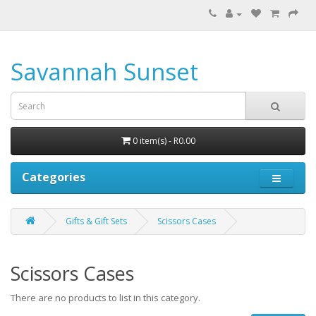
Savannah Sunset
0 item(s) - R0.00
Categories
Gifts & Gift Sets
Scissors Cases
Scissors Cases
There are no products to list in this category.