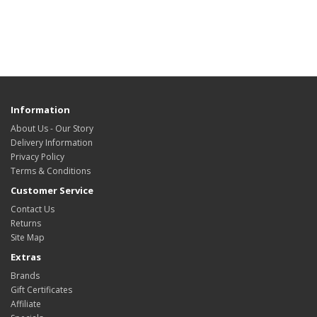
Information
About Us - Our Story
Delivery Information
Privacy Policy
Terms & Conditions
Customer Service
Contact Us
Returns
Site Map
Extras
Brands
Gift Certificates
Affiliate